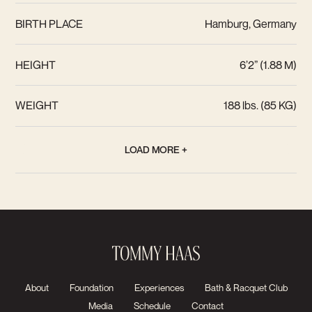
BIRTH PLACE
Hamburg, Germany
HEIGHT
6’2” (1.88 M)
WEIGHT
188 lbs. (85 KG)
LOAD MORE +
About
Foundation
Experiences
Bath & Racquet Club
Media
Schedule
Contact