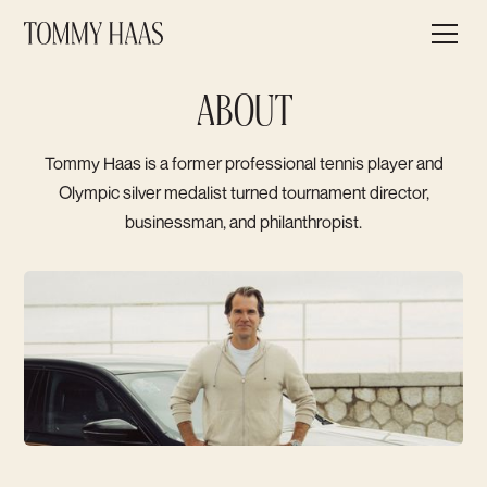
ABOUT
Tommy Haas is a former professional tennis player and
Olympic silver medalist turned tournament director,
businessman, and philanthropist.